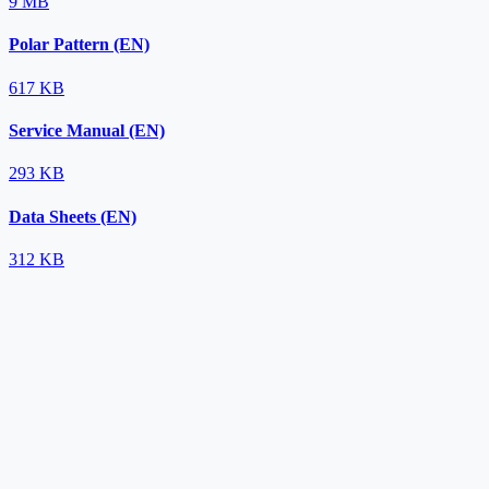
9 MB
Polar Pattern (EN)
617 KB
Service Manual (EN)
293 KB
Data Sheets (EN)
312 KB