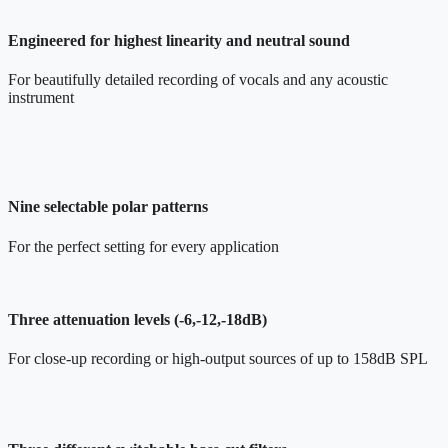
Engineered for highest linearity and neutral sound
For beautifully detailed recording of vocals and any acoustic
instrument
Nine selectable polar patterns
For the perfect setting for every application
Three attenuation levels (-6,-12,-18dB)
For close-up recording or high-output sources of up to 158dB SPL