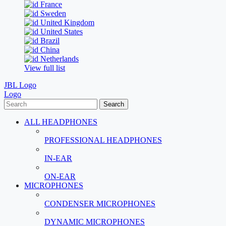
France
Sweden
United Kingdom
United States
Brazil
China
Netherlands
View full list
JBL Logo
Logo
Search
ALL HEADPHONES
PROFESSIONAL HEADPHONES
IN-EAR
ON-EAR
MICROPHONES
CONDENSER MICROPHONES
DYNAMIC MICROPHONES