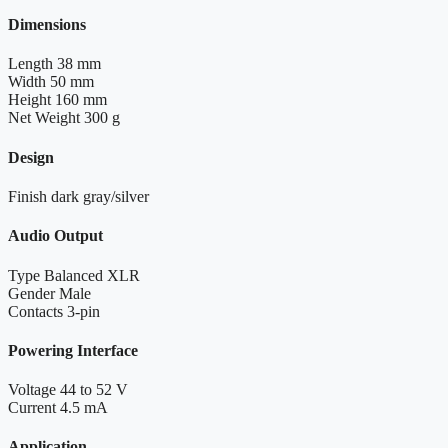
Dimensions
Length
38 mm
Width
50 mm
Height
160 mm
Net Weight
300 g
Design
Finish
dark gray/silver
Audio Output
Type
Balanced XLR
Gender
Male
Contacts
3-pin
Powering Interface
Voltage
44 to 52 V
Current
4.5 mA
Application