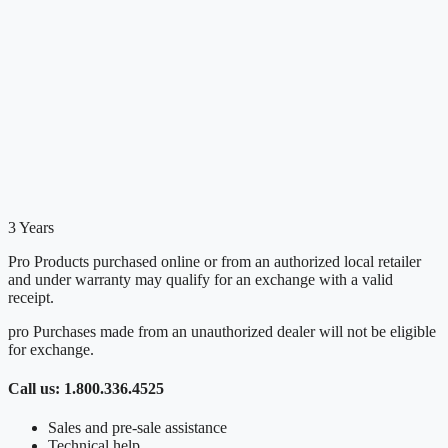
3 Years
Pro Products purchased online or from an authorized local retailer
and under warranty may qualify for an exchange with a valid
receipt.
pro Purchases made from an unauthorized dealer will not be eligible
for exchange.
Call us: 1.800.336.4525
Sales and pre-sale assistance
Technical help