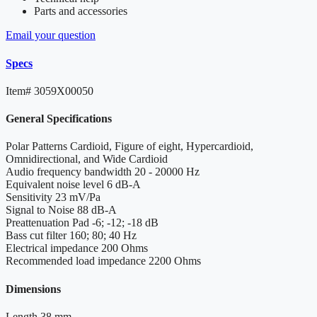
Parts and accessories
Email your question
Specs
Item#
3059X00050
General Specifications
Polar Patterns
Cardioid, Figure of eight, Hypercardioid,
Omnidirectional, and Wide Cardioid
Audio frequency bandwidth
20 - 20000 Hz
Equivalent noise level
6 dB-A
Sensitivity
23 mV/Pa
Signal to Noise
88 dB-A
Preattenuation Pad
-6; -12; -18 dB
Bass cut filter
160; 80; 40 Hz
Electrical impedance
200 Ohms
Recommended load impedance
2200 Ohms
Dimensions
Length
38 mm