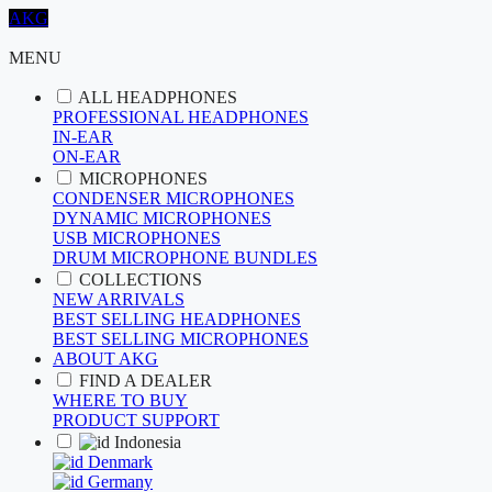
AKG
MENU
ALL HEADPHONES
PROFESSIONAL HEADPHONES
IN-EAR
ON-EAR
MICROPHONES
CONDENSER MICROPHONES
DYNAMIC MICROPHONES
USB MICROPHONES
DRUM MICROPHONE BUNDLES
COLLECTIONS
NEW ARRIVALS
BEST SELLING HEADPHONES
BEST SELLING MICROPHONES
ABOUT AKG
FIND A DEALER
WHERE TO BUY
PRODUCT SUPPORT
Indonesia
Denmark
Germany