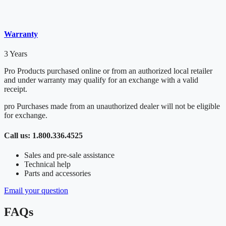
Warranty
3 Years
Pro Products purchased online or from an authorized local retailer
and under warranty may qualify for an exchange with a valid
receipt.
pro Purchases made from an unauthorized dealer will not be eligible
for exchange.
Call us: 1.800.336.4525
Sales and pre-sale assistance
Technical help
Parts and accessories
Email your question
FAQs