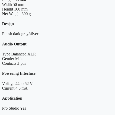
Width
50 mm
Height
160 mm
Net Weight
300 g
Design
Finish
dark gray/silver
Audio Output
Type
Balanced XLR
Gender
Male
Contacts
3-pin
Powering Interface
Voltage
44 to 52 V
Current
4.5 mA
Application
Pro Studio
Yes