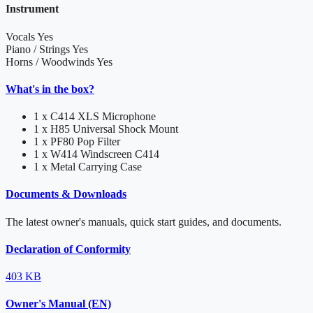
Instrument
Vocals
Yes
Piano / Strings
Yes
Horns / Woodwinds
Yes
What's in the box?
1 x C414 XLS Microphone
1 x H85 Universal Shock Mount
1 x PF80 Pop Filter
1 x W414 Windscreen C414
1 x Metal Carrying Case
Documents & Downloads
The latest owner's manuals, quick start guides, and documents.
Declaration of Conformity
403 KB
Owner's Manual (EN)