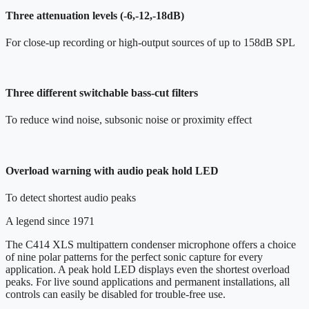
Three attenuation levels (-6,-12,-18dB)
For close-up recording or high-output sources of up to 158dB SPL
Three different switchable bass-cut filters
To reduce wind noise, subsonic noise or proximity effect
Overload warning with audio peak hold LED
To detect shortest audio peaks
A legend since 1971
The C414 XLS multipattern condenser microphone offers a choice
of nine polar patterns for the perfect sonic capture for every
application. A peak hold LED displays even the shortest overload
peaks. For live sound applications and permanent installations, all
controls can easily be disabled for trouble-free use.