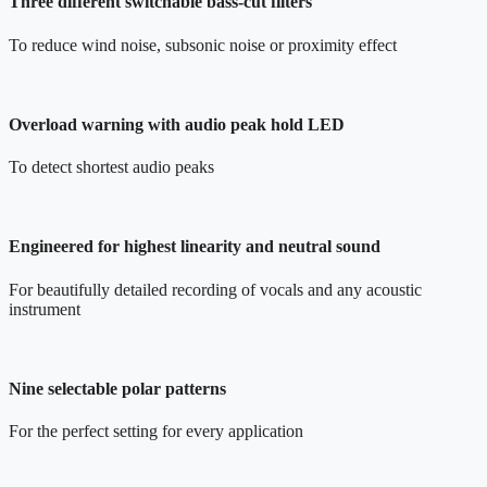
Three different switchable bass-cut filters
To reduce wind noise, subsonic noise or proximity effect
Overload warning with audio peak hold LED
To detect shortest audio peaks
Engineered for highest linearity and neutral sound
For beautifully detailed recording of vocals and any acoustic
instrument
Nine selectable polar patterns
For the perfect setting for every application