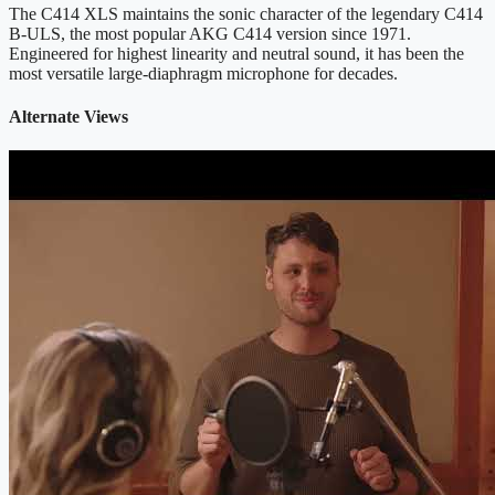
The C414 XLS maintains the sonic character of the legendary C414
B-ULS, the most popular AKG C414 version since 1971.
Engineered for highest linearity and neutral sound, it has been the
most versatile large-diaphragm microphone for decades.
Alternate Views