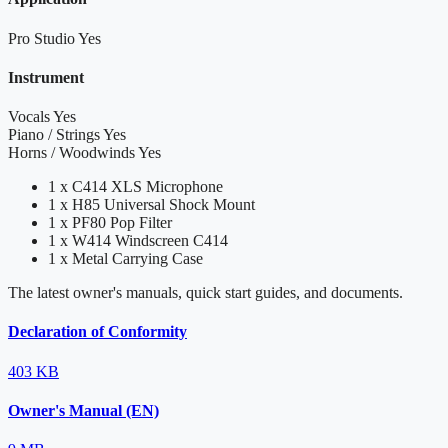
Pro Studio
Yes
Instrument
Vocals
Yes
Piano / Strings
Yes
Horns / Woodwinds
Yes
1 x C414 XLS Microphone
1 x H85 Universal Shock Mount
1 x PF80 Pop Filter
1 x W414 Windscreen C414
1 x Metal Carrying Case
The latest owner's manuals, quick start guides, and documents.
Declaration of Conformity
403 KB
Owner's Manual (EN)