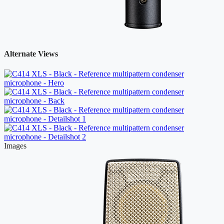
Alternate Views
Images