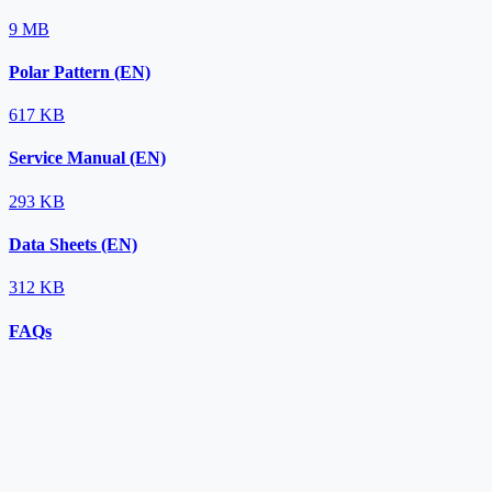
9 MB
Polar Pattern (EN)
617 KB
Service Manual (EN)
293 KB
Data Sheets (EN)
312 KB
FAQs