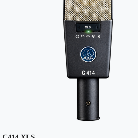
C414 XLS