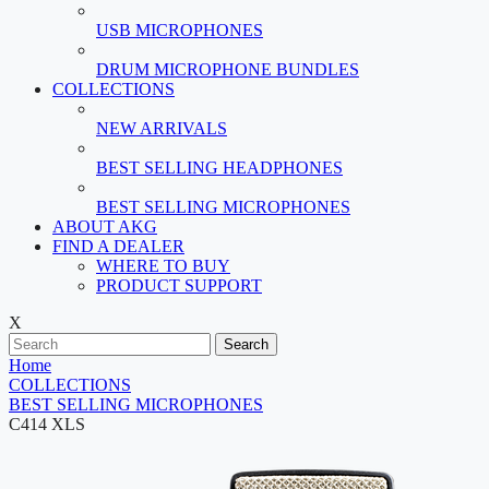
USB MICROPHONES
DRUM MICROPHONE BUNDLES
COLLECTIONS
NEW ARRIVALS
BEST SELLING HEADPHONES
BEST SELLING MICROPHONES
ABOUT AKG
FIND A DEALER
WHERE TO BUY
PRODUCT SUPPORT
X
Search
Home
COLLECTIONS
BEST SELLING MICROPHONES
C414 XLS