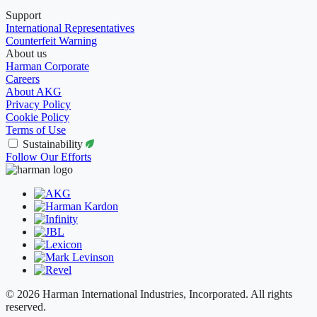
Support
International Representatives
Counterfeit Warning
About us
Harman Corporate
Careers
About AKG
Privacy Policy
Cookie Policy
Terms of Use
Sustainability
Follow Our Efforts
© 2026 Harman International Industries, Incorporated. All rights
reserved.