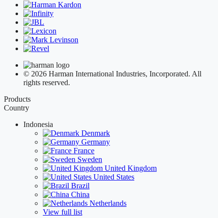
© 2026 Harman International Industries, Incorporated. All
rights reserved.
Products
Country
Indonesia
Denmark
Germany
France
Sweden
United Kingdom
United States
Brazil
China
Netherlands
View full list