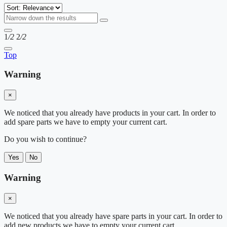
1
/2
2
/2
Top
Warning
×
We noticed that you already have products in your cart. In order to
add spare parts we have to empty your current cart.
Do you wish to continue?
Yes
No
Warning
×
We noticed that you already have spare parts in your cart. In order to
add new products we have to empty your current cart.