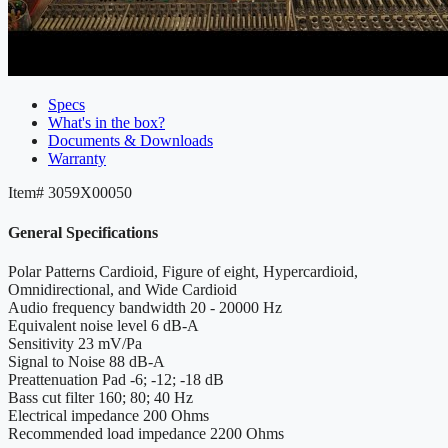
Specs
What's in the box?
Documents & Downloads
Warranty
Item#
3059X00050
General Specifications
Polar Patterns
Cardioid, Figure of eight, Hypercardioid,
Omnidirectional, and Wide Cardioid
Audio frequency bandwidth
20 - 20000 Hz
Equivalent noise level
6 dB-A
Sensitivity
23 mV/Pa
Signal to Noise
88 dB-A
Preattenuation Pad
-6; -12; -18 dB
Bass cut filter
160; 80; 40 Hz
Electrical impedance
200 Ohms
Recommended load impedance
2200 Ohms