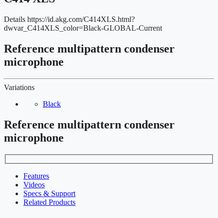
Details
https://id.akg.com/C414XLS.html?
dwvar_C414XLS_color=Black-GLOBAL-Current
Reference multipattern condenser
microphone
Variations
Black
Reference multipattern condenser
microphone
Features
Videos
Specs & Support
Related Products