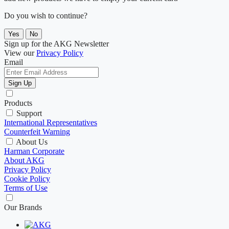
Do you wish to continue?
Yes
No
Sign up for the AKG Newsletter
View our
Privacy Policy
Email
Sign Up
Products
Support
International Representatives
Counterfeit Warning
About Us
Harman Corporate
About AKG
Privacy Policy
Cookie Policy
Terms of Use
Our Brands