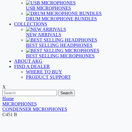
USB MICROPHONES
DRUM MICROPHONE BUNDLES
COLLECTIONS
NEW ARRIVALS
BEST SELLING HEADPHONES
BEST SELLING MICROPHONES
ABOUT AKG
FIND A DEALER
WHERE TO BUY
PRODUCT SUPPORT
X
Search
Home
MICROPHONES
CONDENSER MICROPHONES
C451 B