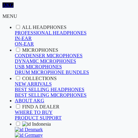
AKG
MENU
ALL HEADPHONES
PROFESSIONAL HEADPHONES
IN-EAR
ON-EAR
MICROPHONES
CONDENSER MICROPHONES
DYNAMIC MICROPHONES
USB MICROPHONES
DRUM MICROPHONE BUNDLES
COLLECTIONS
NEW ARRIVALS
BEST SELLING HEADPHONES
BEST SELLING MICROPHONES
ABOUT AKG
FIND A DEALER
WHERE TO BUY
PRODUCT SUPPORT
Indonesia
Denmark
Germany