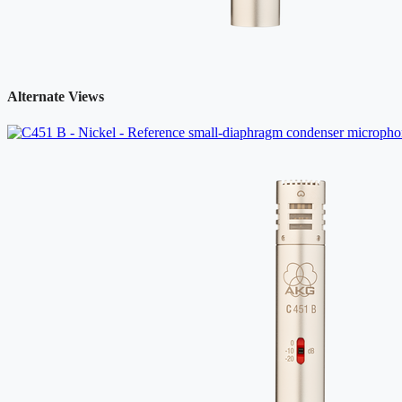
Alternate Views