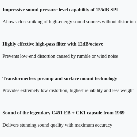
Impressive sound pressure level capability of 155dB SPL
Allows close-miking of high-energy sound sources without distortion
Highly effective high-pass filter with 12dB/octave
Prevents low-end distortion caused by rumble or wind noise
Transformerless preamp and surface mount technology
Provides extremely low distortion, highest reliability and less weight
Sound of the legendary C451 EB + CK1 capsule from 1969
Delivers stunning sound quality with maximum accuracy