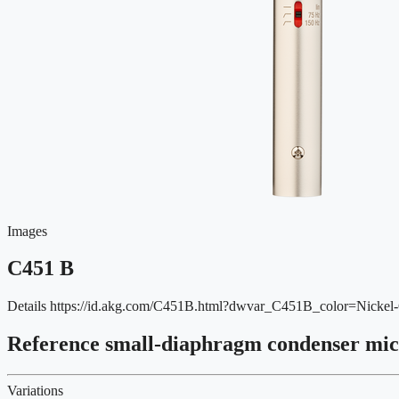
Images
C451 B
Details
https://id.akg.com/C451B.html?dwvar_C451B_color=Nick
Reference small-diaphragm condenser mi
Variations