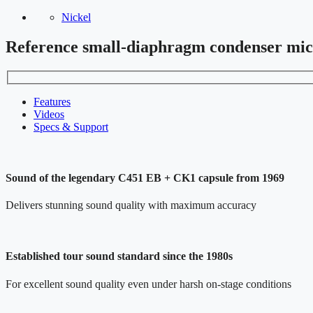
Nickel
Reference small-diaphragm condenser mi
Features
Videos
Specs & Support
Sound of the legendary C451 EB + CK1 capsule from 1969
Delivers stunning sound quality with maximum accuracy
Established tour sound standard since the 1980s
For excellent sound quality even under harsh on-stage conditions