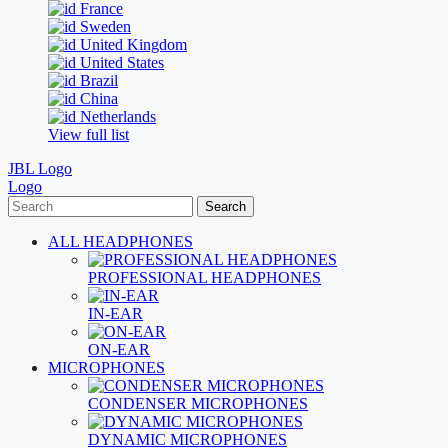
France
Sweden
United Kingdom
United States
Brazil
China
Netherlands
View full list
JBL Logo
Logo
Search
ALL HEADPHONES
PROFESSIONAL HEADPHONES
IN-EAR
ON-EAR
MICROPHONES
CONDENSER MICROPHONES
DYNAMIC MICROPHONES