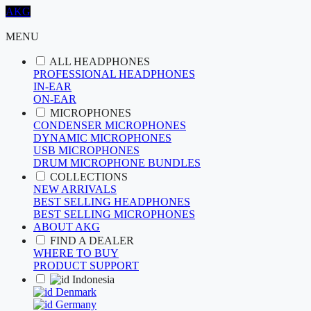
AKG
MENU
ALL HEADPHONES
PROFESSIONAL HEADPHONES
IN-EAR
ON-EAR
MICROPHONES
CONDENSER MICROPHONES
DYNAMIC MICROPHONES
USB MICROPHONES
DRUM MICROPHONE BUNDLES
COLLECTIONS
NEW ARRIVALS
BEST SELLING HEADPHONES
BEST SELLING MICROPHONES
ABOUT AKG
FIND A DEALER
WHERE TO BUY
PRODUCT SUPPORT
Indonesia
Denmark
Germany