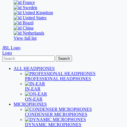
France
Sweden
United Kingdom
United States
Brazil
China
Netherlands
View full list
JBL Logo
Logo
Search
ALL HEADPHONES
PROFESSIONAL HEADPHONES
IN-EAR
ON-EAR
MICROPHONES
CONDENSER MICROPHONES
DYNAMIC MICROPHONES