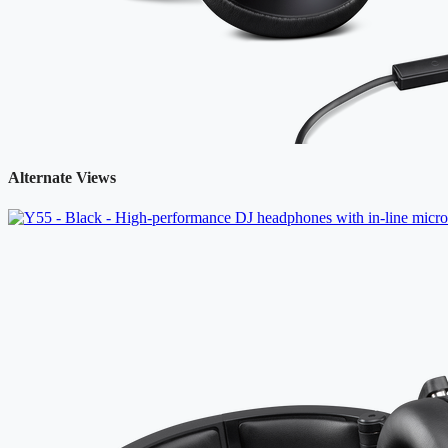
Alternate Views