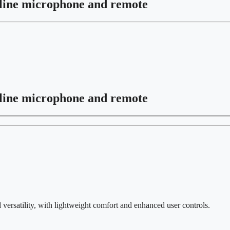
line microphone and remote
line microphone and remote
versatility, with lightweight comfort and enhanced user controls.