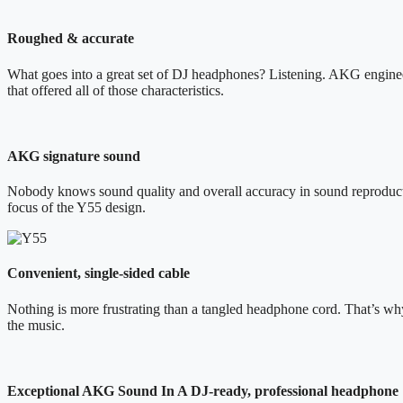
Roughed & accurate
What goes into a great set of DJ headphones? Listening. AKG engineers
that offered all of those characteristics.
AKG signature sound
Nobody knows sound quality and overall accuracy in sound reproductio
focus of the Y55 design.
Convenient, single-sided cable
Nothing is more frustrating than a tangled headphone cord. That’s w
the music.
Exceptional AKG Sound In A DJ-ready, professional headphone