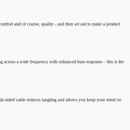
omfort and of course, quality - and then set out to make a product
g across a wide frequency with enhanced bass response – this is the
gle-sided cable reduces tangling and allows you keep your mind on