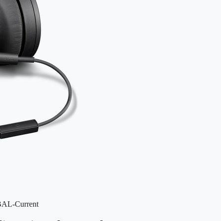
BAL-Current