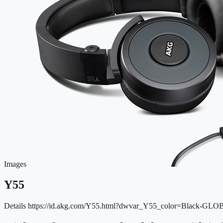
Images
Y55
Details
https://id.akg.com/Y55.html?dwvar_Y55_color=Black-GLO