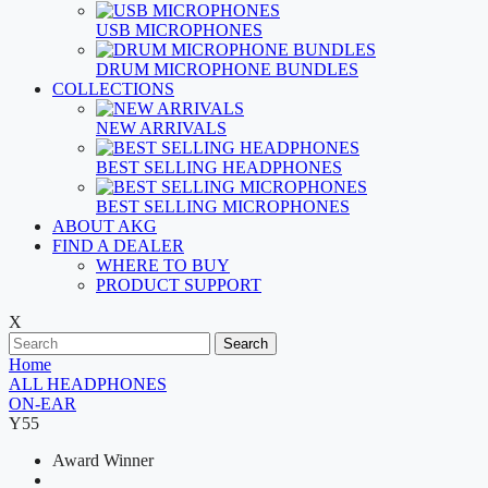
USB MICROPHONES
DRUM MICROPHONE BUNDLES
COLLECTIONS
NEW ARRIVALS
BEST SELLING HEADPHONES
BEST SELLING MICROPHONES
ABOUT AKG
FIND A DEALER
WHERE TO BUY
PRODUCT SUPPORT
X
Search
Home
ALL HEADPHONES
ON-EAR
Y55
Award Winner