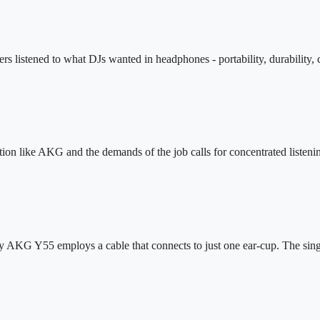
 listened to what DJs wanted in headphones - portability, durability, c
n like AKG and the demands of the job calls for concentrated listenin
hy AKG Y55 employs a cable that connects to just one ear-cup. The sin