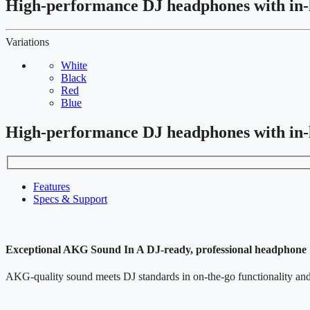
High-performance DJ headphones with in-
Variations
White
Black
Red
Blue
High-performance DJ headphones with in-
Features
Specs & Support
Exceptional AKG Sound In A DJ-ready, professional headphone
AKG-quality sound meets DJ standards in on-the-go functionality and 